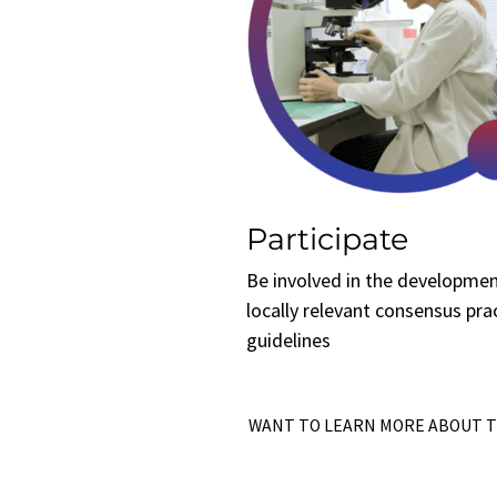
Participate
Be involved in the developmen
locally relevant consensus pra
guidelines
WANT TO LEARN MORE ABOUT 