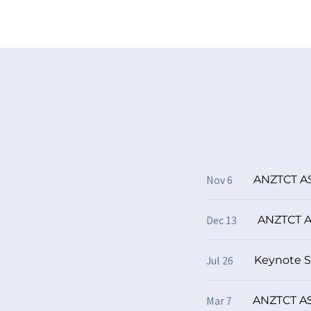
ANZTCT AS
Nov 6
ANZTCT A
Dec 13
Keynote 
Jul 26
ANZTCT ASM
Mar 7