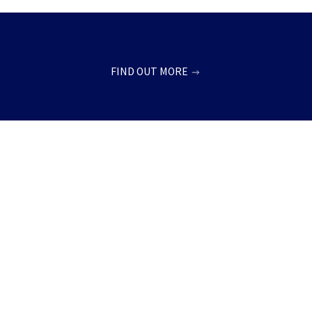
FIND OUT MORE