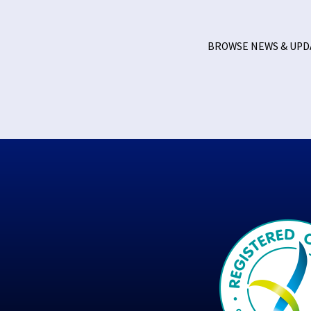
BROWSE NEWS & UP