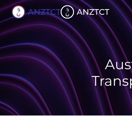
Skip to content
Aus
Trans