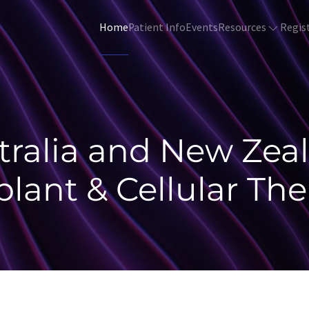
Resources
Regis
Home
Patient Info
Events
tralia and New Zea
plant & Cellular The