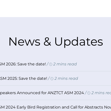
News & Updates
M 2026: Save the date!
/
2 mins read
SM 2025: Save the date!
/
2 mins read
Speakers Announced for ANZTCT ASM 2024
/
2 mins re
 2024 Early Bird Registration and Call for Abstracts N