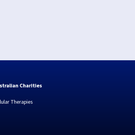
stralian Charities
lular Therapies