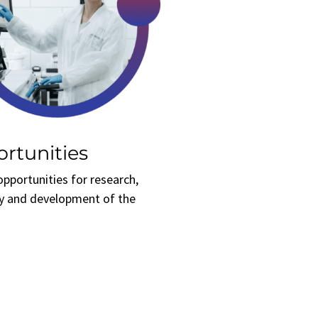
rtunities
opportunities for research,
y and development of the