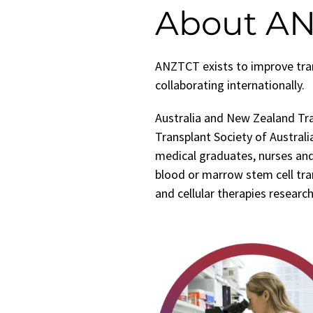
About A
ANZTCT exists to improve tran
collaborating internationally.
Australia and New Zealand Tr
Transplant Society of Australia
medical graduates, nurses and
blood or marrow stem cell tran
and cellular therapies research