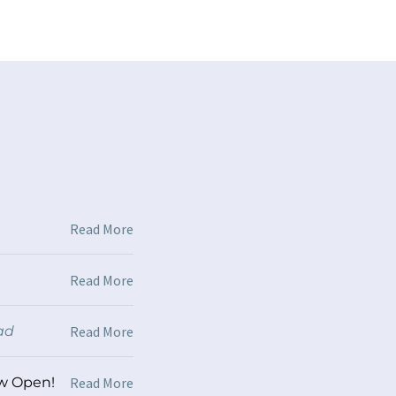
Read More
Read More
ad
Read More
ow Open!
/
1 min read
Read More