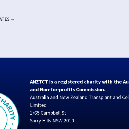
DATES
ANZTCT is a registered charity with the Au
and Non-for-profits Commission.
Australia and New Zealand Transplant and Cel
Limited
1/65 Campbell St
Surry Hills NSW 2010