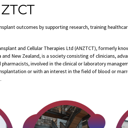
NZTCT
splant outcomes by supporting research, training healthcar
ansplant and Cellular Therapies Ltd (ANZTCT), formerly kn
 and New Zealand, is a society consisting of clinicians, adva
 pharmacists, involved in the clinical or laboratory manage
splantation or with an interest in the field of blood or mar
.