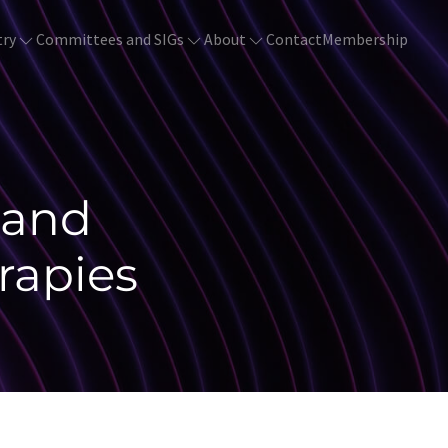
try
Committees and SIGs
About
Contact
Membership
land
rapies