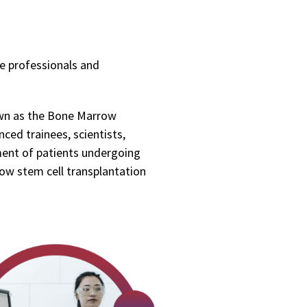
e professionals and
own as the Bone Marrow
nced trainees, scientists,
ment of patients undergoing
row stem cell transplantation