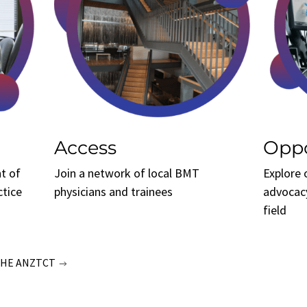
Access
Oppo
t of
Join a network of local BMT
Explore 
ctice
physicians and trainees
advocac
field
THE ANZTCT